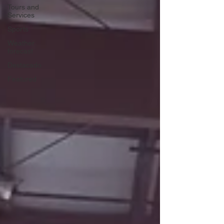
Tours and
Services
Sports
Weather
forecast
Destacado
Featured