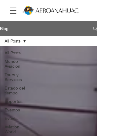
Blog
All Posts
All Posts
Mundo
Aviación
Tours y
Servicios
Estado del
tiempo
Deportes
Eventos
Events
Aviation
World